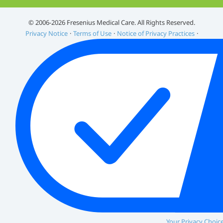
©️ 2006-2026 Fresenius Medical Care. All Rights Reserved.
Privacy Notice
Terms of Use
Notice of Privacy Practices
Your Privacy Choic