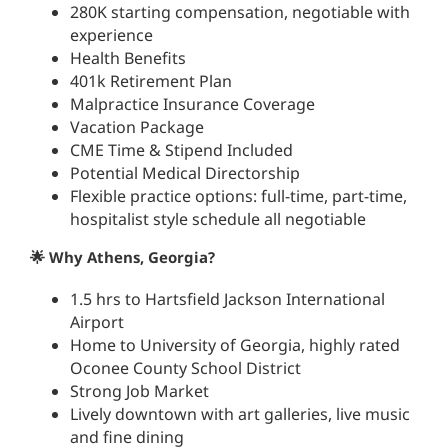
280K starting compensation, negotiable with
experience
Health Benefits
401k Retirement Plan
Malpractice Insurance Coverage
Vacation Package
CME Time & Stipend Included
Potential Medical Directorship
Flexible practice options: full-time, part-time,
hospitalist style schedule all negotiable
🌟 Why Athens, Georgia?
1.5 hrs to Hartsfield Jackson International
Airport
Home to University of Georgia, highly rated
Oconee County School District
Strong Job Market
Lively downtown with art galleries, live music
and fine dining