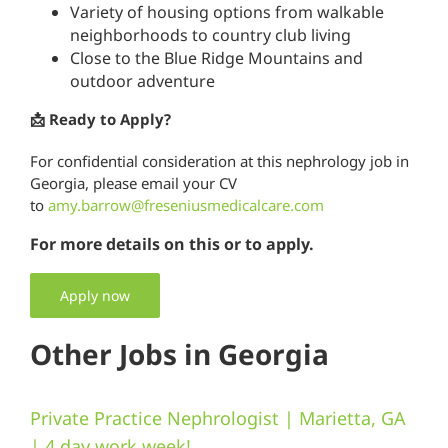
Variety of housing options from walkable
neighborhoods to country club living
Close to the Blue Ridge Mountains and
outdoor adventure
📩 Ready to Apply?
For confidential consideration at this nephrology job in
Georgia, please email your CV
to
amy.barrow@freseniusmedicalcare.com
For more details on this or to apply.
Apply now
Other Jobs in Georgia
Private Practice Nephrologist | Marietta, GA
| 4 day work week!