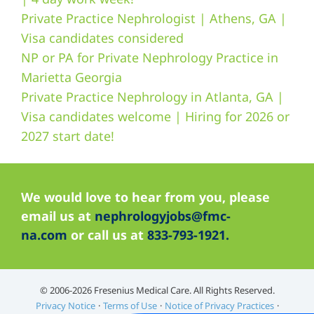
Private Practice Nephrologist | Athens, GA |
Visa candidates considered
NP or PA for Private Nephrology Practice in
Marietta Georgia
Private Practice Nephrology in Atlanta, GA |
Visa candidates welcome | Hiring for 2026 or
2027 start date!
We would love to hear from you, please
email us at
nephrologyjobs@fmc-
na.com
or call us at
833-793-1921.
©️ 2006-2026 Fresenius Medical Care. All Rights Reserved.
Privacy Notice
Terms of Use
Notice of Privacy Practices