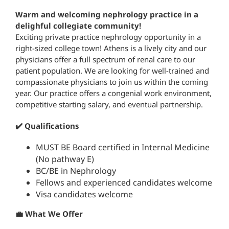
Warm and welcoming nephrology practice in a
delighful collegiate community!
Exciting private practice nephrology opportunity in a
right-sized college town! Athens is a lively city and our
physicians offer a full spectrum of renal care to our
patient population. We are looking for well-trained and
compassionate physicians to join us within the coming
year. Our practice offers a congenial work environment,
competitive starting salary, and eventual partnership.
✔️ Qualifications
MUST BE Board certified in Internal Medicine
(No pathway E)
BC/BE in Nephrology
Fellows and experienced candidates welcome
Visa candidates welcome
💼 What We Offer