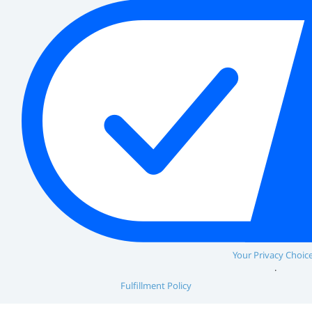
Your Privacy Choic
Fulfillment Policy