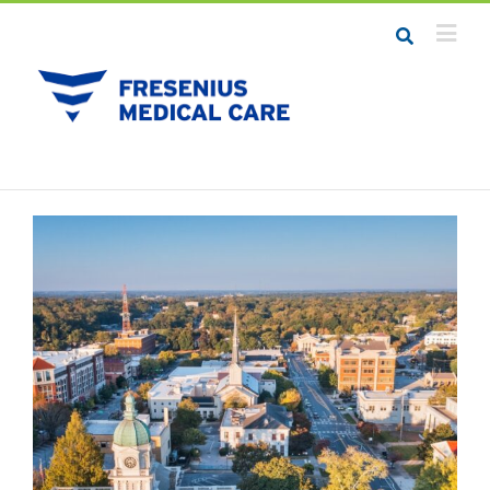
Job Seekers
Career Resources
Employers
Meet the Team
Contact Us