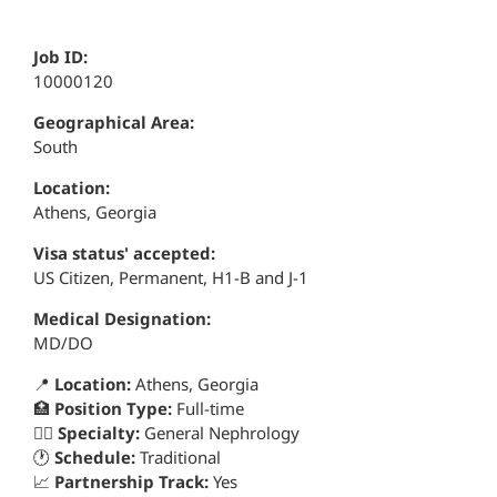
Job ID:
10000120
Geographical Area:
South
Location:
Athens, Georgia
Visa status' accepted:
US Citizen, Permanent, H1-B and J-1
Medical Designation:
MD/DO
📍
Location:
Athens, Georgia
🏥
Position Type:
Full-time
👨‍⚕️
Specialty:
General Nephrology
🕐
Schedule:
Traditional
📈
Partnership Track:
Yes