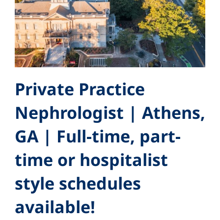
Private Practice
Nephrologist | Athens,
GA | Full-time, part-
time or hospitalist
style schedules
available!