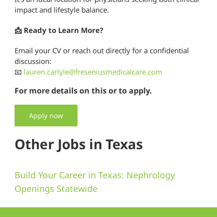
impact and lifestyle balance.
📩 Ready to Learn More?
Email your CV or reach out directly for a confidential
discussion:
📧
lauren.carlyle@freseniusmedicalcare.com
For more details on this or to apply.
Apply now
Other Jobs in Texas
Build Your Career in Texas: Nephrology
Openings Statewide