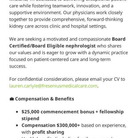
care while fostering teamwork, innovation, and a
supportive environment. Our physicians work closely
together to provide comprehensive, forward-thinking
kidney care across clinic and hospital settings.
We are seeking a motivated and compassionate
Board
Certified/Board Eligible nephrologist
who shares
our values and is eager to grow with a dynamic practice
focused on patient-centered care and long-term
success.
For confidential consideration, please email your CV to
lauren.carlyle@freseniusmedicalcare.com
.
💼 Compensation & Benefits
$25,000 commencement bonus + fellowship
stipend
Compensation $300,000+
based on experience,
with
profit sharing