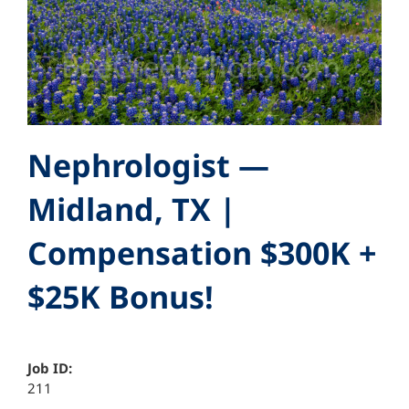
Nephrologist —
Midland, TX |
Compensation $300K +
$25K Bonus!
Job ID:
211