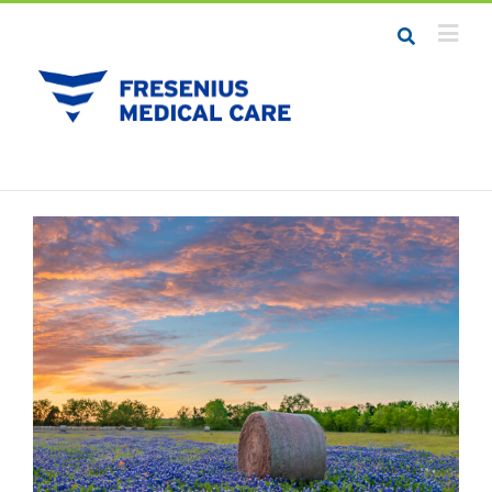
Job Seekers
Career Resources
Employers
Meet the Team
Contact Us