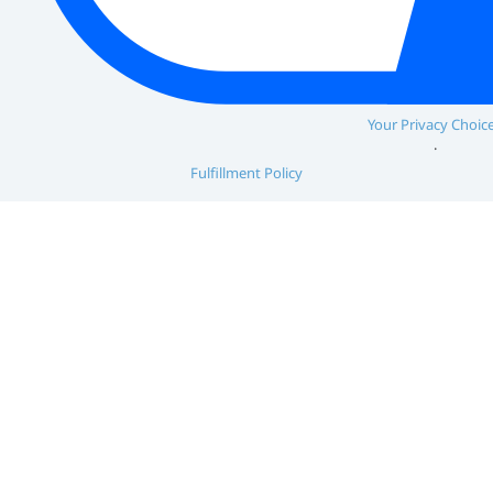
Your Privacy Choic
Fulfillment Policy