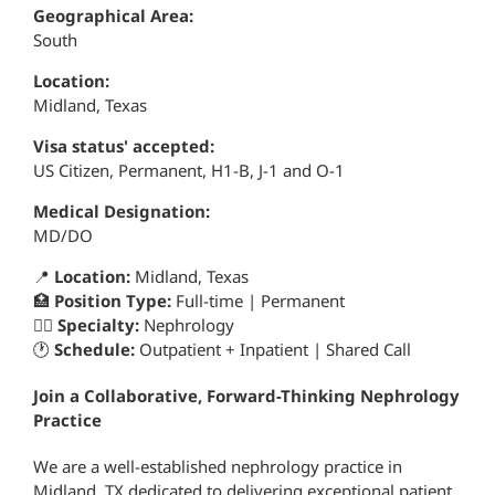
Geographical Area:
South
Location:
Midland, Texas
Visa status' accepted:
US Citizen, Permanent, H1-B, J-1 and O-1
Medical Designation:
MD/DO
📍
Location:
Midland, Texas
🏥
Position Type:
Full-time | Permanent
👨‍⚕️
Specialty:
Nephrology
🕐
Schedule:
Outpatient + Inpatient | Shared Call
Join a Collaborative, Forward-Thinking Nephrology
Practice
We are a well-established nephrology practice in
Midland, TX dedicated to delivering exceptional patient