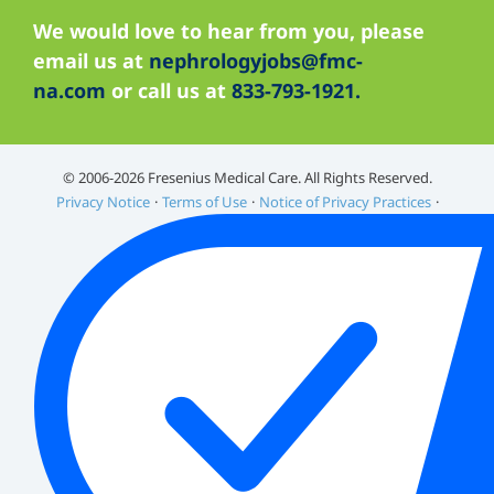
We would love to hear from you, please
email us at
nephrologyjobs@fmc-
na.com
or call us at
833-793-1921.
©️ 2006-2026 Fresenius Medical Care. All Rights Reserved.
Privacy Notice
Terms of Use
Notice of Privacy Practices