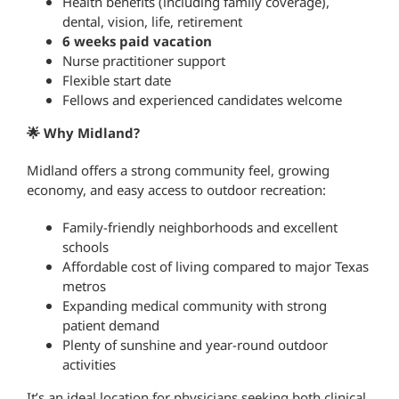
Health benefits (including family coverage),
dental, vision, life, retirement
6 weeks paid vacation
Nurse practitioner support
Flexible start date
Fellows and experienced candidates welcome
🌟 Why Midland?
Midland offers a strong community feel, growing
economy, and easy access to outdoor recreation:
Family-friendly neighborhoods and excellent
schools
Affordable cost of living compared to major Texas
metros
Expanding medical community with strong
patient demand
Plenty of sunshine and year-round outdoor
activities
It’s an ideal location for physicians seeking both clinical