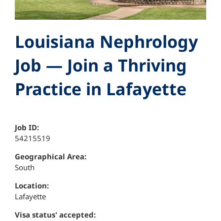
Louisiana Nephrology
Job — Join a Thriving
Practice in Lafayette
Job ID:
54215519
Geographical Area:
South
Location:
Lafayette
Visa status' accepted: