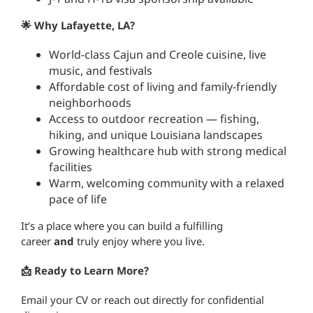
🌟 Why Lafayette, LA?
World-class Cajun and Creole cuisine, live
music, and festivals
Affordable cost of living and family-friendly
neighborhoods
Access to outdoor recreation — fishing,
hiking, and unique Louisiana landscapes
Growing healthcare hub with strong medical
facilities
Warm, welcoming community with a relaxed
pace of life
It’s a place where you can build a fulfilling
career
and
truly enjoy where you live.
📩 Ready to Learn More?
Email your CV or reach out directly for confidential