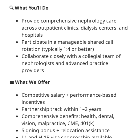
🔍 What You’ll Do
Provide comprehensive nephrology care
across outpatient clinics, dialysis centers, and
hospitals
Participate in a manageable shared call
rotation (typically 1:4 or better)
Collaborate closely with a collegial team of
nephrologists and advanced practice
providers
💼 What We Offer
Competitive salary + performance-based
incentives
Partnership track within 1–2 years
Comprehensive benefits: health, dental,
vision, malpractice, CME, 401(k)
Signing bonus + relocation assistance
J-1 and H-1B visa sponsorship available