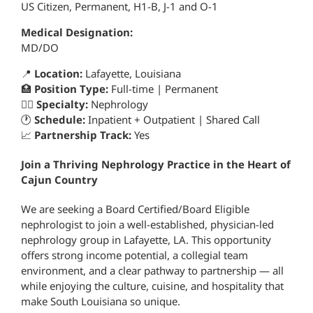
US Citizen, Permanent, H1-B, J-1 and O-1
Medical Designation:
MD/DO
📍
Location:
Lafayette, Louisiana
🏥
Position Type:
Full-time | Permanent
👨‍⚕️
Specialty:
Nephrology
🕐
Schedule:
Inpatient + Outpatient | Shared Call
📈
Partnership Track:
Yes
Join a Thriving Nephrology Practice in the Heart of
Cajun Country
We are seeking a Board Certified/Board Eligible
nephrologist to join a well-established, physician-led
nephrology group in Lafayette, LA. This opportunity
offers strong income potential, a collegial team
environment, and a clear pathway to partnership — all
while enjoying the culture, cuisine, and hospitality that
make South Louisiana so unique.