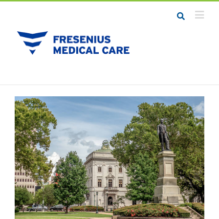
Job Seekers
Career Resources
Employers
Meet the Team
Contact Us