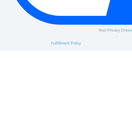
Your Privacy Choic
Fulfillment Policy