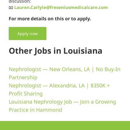
discussion:
📧
Lauren.Carlyle@freseniusmedicalcare.com
For more details on this or to apply.
Apply now
Other Jobs in Louisiana
Nephrologist — New Orleans, LA | No Buy-In
Partnership
Nephrologist — Alexandria, LA | $350K +
Profit Sharing
Louisiana Nephrology Job — Join a Growing
Practice in Hammond