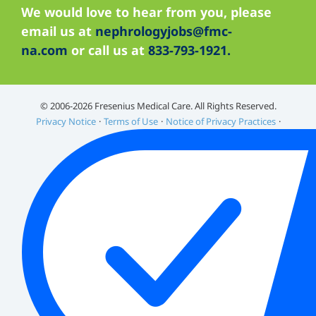
We would love to hear from you, please
email us at
nephrologyjobs@fmc-
na.com
or call us at
833-793-1921.
©️ 2006-2026 Fresenius Medical Care. All Rights Reserved.
Privacy Notice
Terms of Use
Notice of Privacy Practices