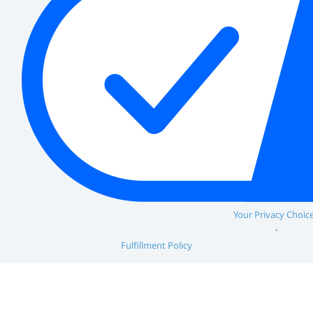
Your Privacy Choic
Fulfillment Policy