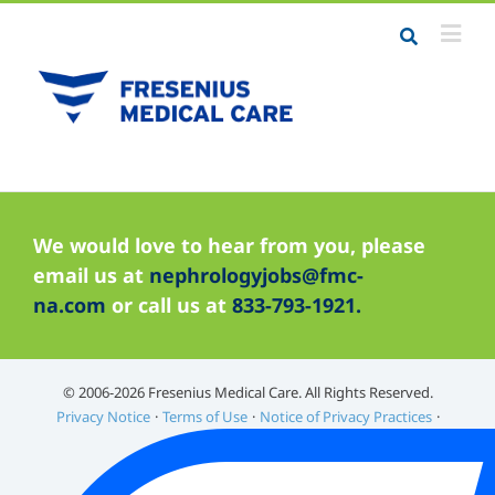
Job Seekers
We would love to hear from you, please
Career Resources
email us at
nephrologyjobs@fmc-
Employers
na.com
or call us at
833-793-1921.
Meet the Team
Contact Us
©️ 2006-2026 Fresenius Medical Care. All Rights Reserved.
Privacy Notice
Terms of Use
Notice of Privacy Practices